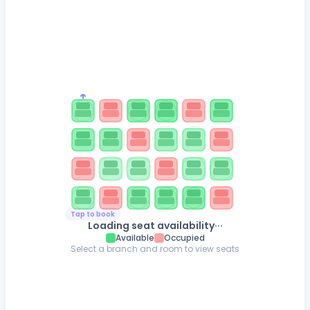
Tap to book
...
Loading seat availability
Available
Occupied
Select a branch and room to view seats