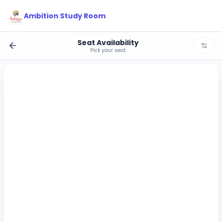
Ambition Study Room
Seat Availability
Pick your seat